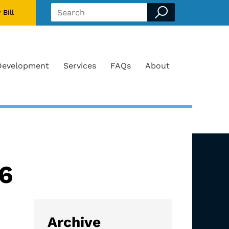
 Bill
Search form
Development
Services
FAQs
About
26
Archive