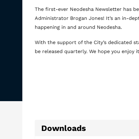
The first-ever Neodesha Newsletter has be
Administrator Brogan Jones! It’s an in-dep
happening in and around Neodesha.
With the support of the City’s dedicated sta
be released quarterly. We hope you enjoy it
Downloads