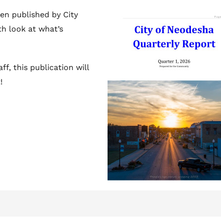
en published by City
th look at what’s
ff, this publication will
!