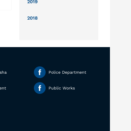
2019
2018
esha
Police Department
ent
Public Works