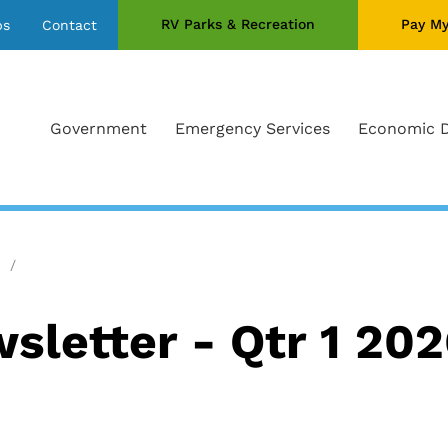
RV Parks & Recreation
Pay My
bs
Contact
Government
Emergency Services
Economic 
letter - Qtr 1 20