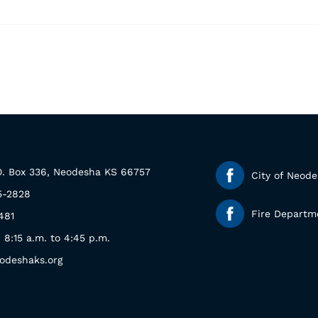
.O. Box 336, Neodesha KS 66757
City of Neod
5-2828
Fire Departm
481
: 8:15 a.m. to 4:45 p.m.
odeshaks.org