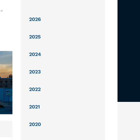
2026
2025
2024
2023
2022
2021
2020