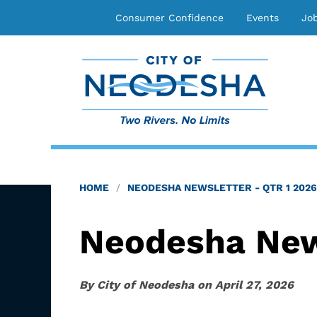
Consumer Confidence
Events
Jo
HOME
NEODESHA NEWSLETTER - QTR 1 2026
Neodesha News
By
City of Neodesha
on
April 27, 2026