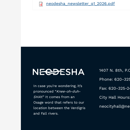
neodesha_newsletter_q1_2026.pdf
1407 N. 8th, P
Phone: 620-32
In case you’re wondering, it’s
Fax: 620-325-2
pronounced “
Knee-oh-duh-
SHAY.
” It comes from an
City Hall Hours
Osage word that refers to our
neocityhall@ne
location between the Verdigris
and Fall rivers.