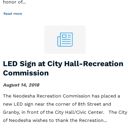
honor of...
Read more
LED Sign at City Hall-Recreation
Commission
August 14, 2018
The Neodesha Recreation Commission has placed a
new LED sign near the corner of 8th Street and
Granby, in front of the City Hall/Civic Center. The City
of Neodesha wishes to thank the Recreation...