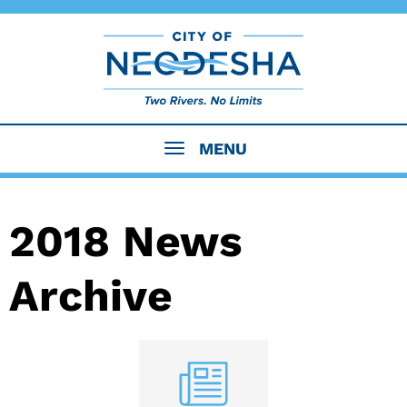
MENU
2018 News
Archive