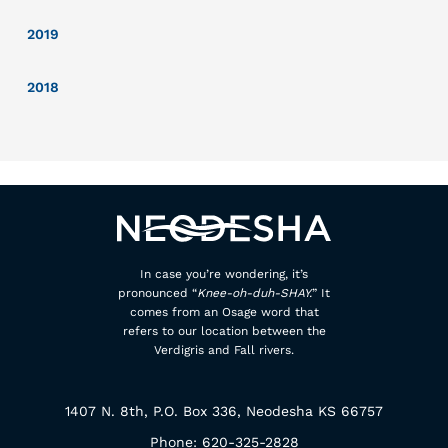
2019
2018
In case you’re wondering, it’s
pronounced “
Knee-oh-duh-SHAY.
” It
comes from an Osage word that
refers to our location between the
Verdigris and Fall rivers.
1407 N. 8th, P.O. Box 336, Neodesha KS 66757
Phone: 620-325-2828