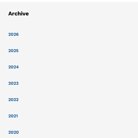
Archive
2026
2025
2024
2023
2022
2021
2020