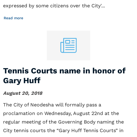
expressed by some citizens over the City'...
Read more
Tennis Courts name in honor of
Gary Huff
August 20, 2018
The City of Neodesha will formally pass a
proclamation on Wednesday, August 22nd at the
regular meeting of the Governing Body naming the
City tennis courts the “Gary Huff Tennis Courts” in