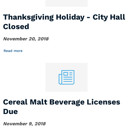
Thanksgiving Holiday - City Hall
Closed
November 20, 2018
Read more
Cereal Malt Beverage Licenses
Due
November 9, 2018