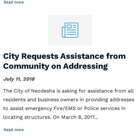
Read more
City Requests Assistance from
Community on Addressing
July 11, 2018
The City of Neodesha is asking for assistance from all
residents and business owners in providing addresses
to assist emergency Fire/EMS or Police services in
locating structures. On March 8, 2017...
Read more