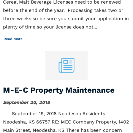
Cereal Malt Beverage Licenses need to be renewed
before the end of the year. Processing takes two or
three weeks so be sure you submit your application in
plenty of time so your license does not...
Read more
M-E-C Property Maintenance
September 20, 2018
September 19, 2018 Neodesha Residents
Neodesha, KS 66757 RE: MEC Company Property, 1402
Main Street, Neodesha, KS There has been concern