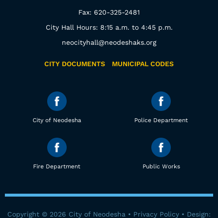
Fax: 620-325-2481
City Hall Hours: 8:15 a.m. to 4:45 p.m.
neocityhall@neodeshaks.org
CITY DOCUMENTS
MUNICIPAL CODES
City of Neodesha
Police Department
Fire Department
Public Works
Copyright © 2026 City of Neodesha •
Privacy Policy
• Design: