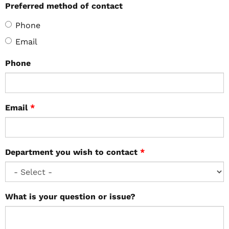
Preferred method of contact
Phone
Email
Phone
Email
*
Department you wish to contact
*
What is your question or issue?