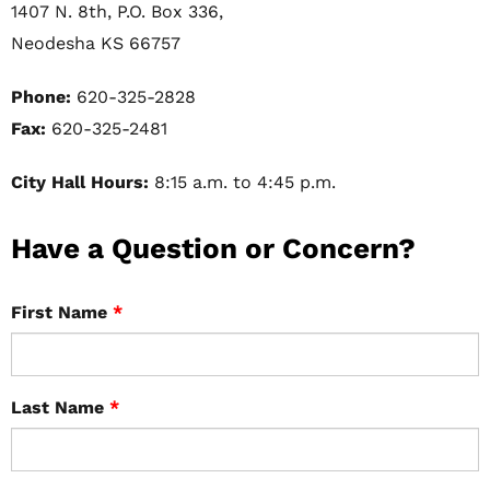
1407 N. 8th, P.O. Box 336,
Neodesha KS 66757
Phone:
620-325-2828
Fax:
620-325-2481
City Hall Hours:
8:15 a.m. to 4:45 p.m.
Have a Question or Concern?
First Name
*
Last Name
*