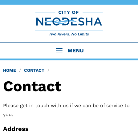
MENU
HOME
CONTACT
Contact
Please get in touch with us if we can be of service to
you.
Address