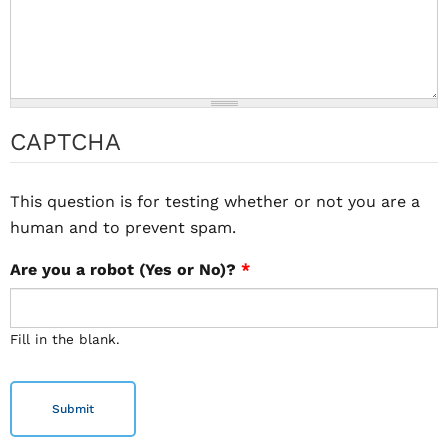
CAPTCHA
This question is for testing whether or not you are a
human and to prevent spam.
Are you a robot (Yes or No)?
*
Fill in the blank.