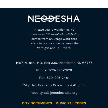
In case you’re wondering, it’s
pronounced “
Knee-oh-duh-SHAY.
” It
comes from an Osage word that
refers to our location between the
Verdigris and Fall rivers.
1407 N. 8th, P.O. Box 336, Neodesha KS 66757
Phone: 620-325-2828
Fax: 620-325-2481
City Hall Hours: 8:15 a.m. to 4:45 p.m.
neocityhall@neodeshaks.org
CITY DOCUMENTS
MUNICIPAL CODES