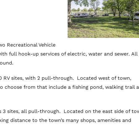
o Recreational Vehicle
ith full hook-up services of electric, water and sewer. All 
round.
10 RV sites, with 2 pull-through. Located west of town,
o choose from that include a fishing pond, walking trail 
 3 sites, all pull-through. Located on the east side of to
king distance to the town’s many shops, amenities and