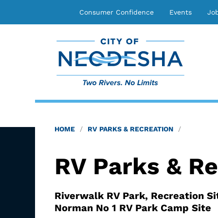
Consumer Confidence
Events
Jo
HOME
RV PARKS & RECREATION
RV Parks & Re
Riverwalk RV Park, Recreation Si
Norman No 1 RV Park Camp Site