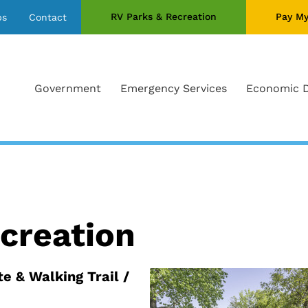
RV Parks & Recreation
Pay My
bs
Contact
Government
Emergency Services
Economic 
creation
te & Walking Trail /