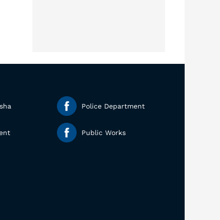
esha
Police Department
ent
Public Works