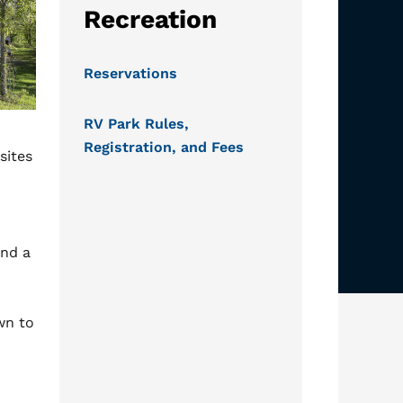
Recreation
Reservations
RV Park Rules,
Registration, and Fees
sites
and a
wn to