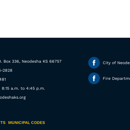
.O. Box 336, Neodesha KS 66757
City of Neod
5-2828
Fire Departm
481
: 8:15 a.m. to 4:45 p.m.
odeshaks.org
NTS
MUNICIPAL CODES