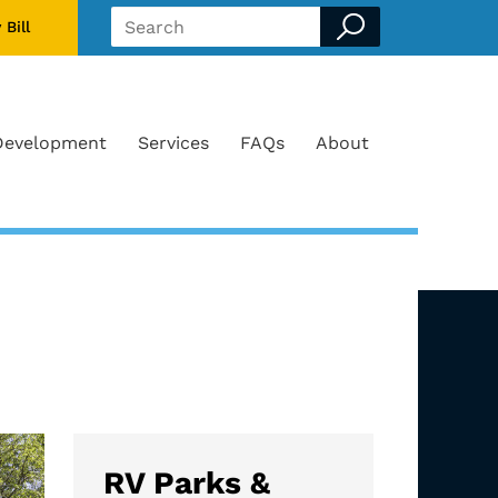
 Bill
Search form
Development
Services
FAQs
About
RV Parks &