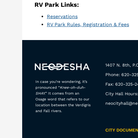
RV Park Links:
Reservations
RV Park Rules, Registration & Fees
1407 N. 8th, P
Phone: 620-32
In case you’re wondering, it’s
Fax: 620-325-2
pronounced “
Knee-oh-duh-
SHAY.
” It comes from an
City Hall Hours
Osage word that refers to our
neocityhall@ne
location between the Verdigris
and Fall rivers.
CITY DOCUME