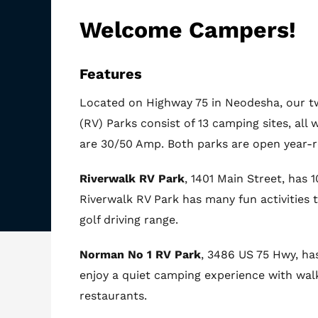
Welcome Campers!
Features
Located on Highway 75 in Neodesha, our tw
(RV) Parks consist of 13 camping sites, all w
are 30/50 Amp. Both parks are open year-
Riverwalk RV Park
, 1401 Main Street, has 
Riverwalk RV Park has many fun activities t
golf driving range.
Norman No 1 RV Park
, 3486 US 75 Hwy, has
enjoy a quiet camping experience with wal
restaurants.