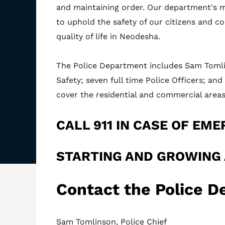
and maintaining order. Our department's m
to uphold the safety of our citizens and co
quality of life in Neodesha.
The Police Department includes Sam Tomlin
Safety; seven full time Police Officers; an
cover the residential and commercial areas
CALL 911 IN CASE OF EME
STARTING AND GROWING
Contact the Police 
Sam Tomlinson, Police Chief