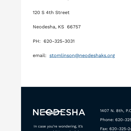
120 S 4th Street
Neodesha, KS 66757
PH: 620-325-3031
email:
stomlinson@neodeshaks.org
1407 N. 8th, P
Phone: 620-32
In case you’re wondering, it’s
Fax: 620-325-2