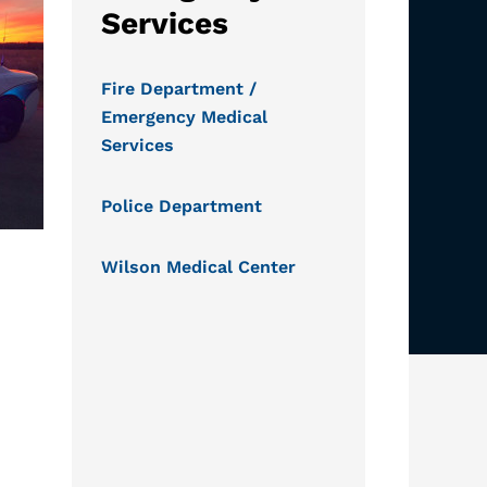
Services
Fire Department /
Emergency Medical
Services
Police Department
Wilson Medical Center