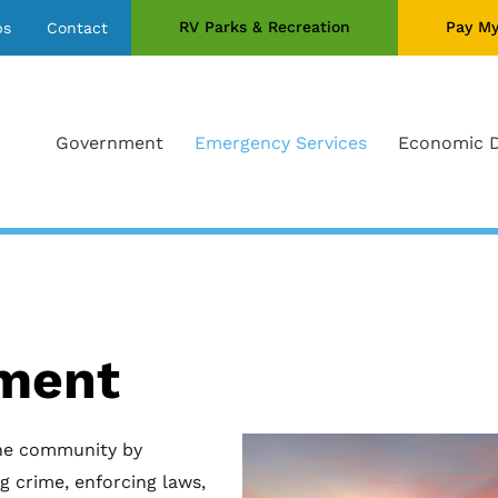
RV Parks & Recreation
Pay My
bs
Contact
Government
Emergency Services
Economic 
tment
he community by
g crime, enforcing laws,