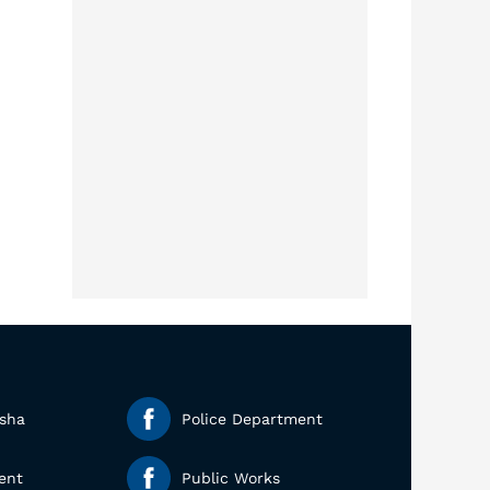
esha
Police Department
ent
Public Works