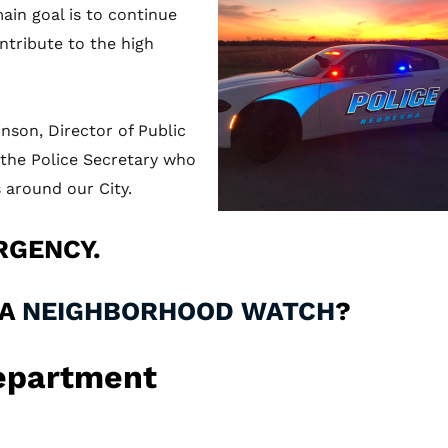
ain goal is to continue
ntribute to the high
son, Director of Public
d the Police Secretary who
 around our City.
RGENCY.
 A
NEIGHBORHOOD WATCH
?
Department