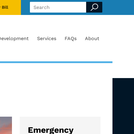
 Bill
Search form
Development
Services
FAQs
About
Emergency