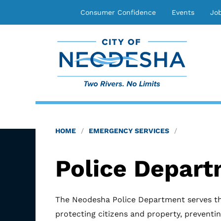
Consumer Confidence
Events
Jo
HOME
EMERGENCY SERVICES
Police Depar
The Neodesha Police Department serves t
protecting citizens and property, preventin