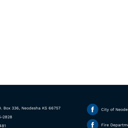
.O. Box 336, Neodesha KS 66757
City of Neod
5-2828
Fire Departm
481